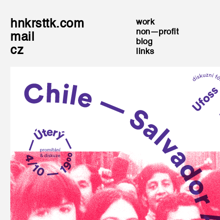
hnkrsttk.com
work
non—profit
mail
blog
cz
links