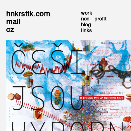
hnkrsttk.com
work
non—profit
mail
blog
cz
links